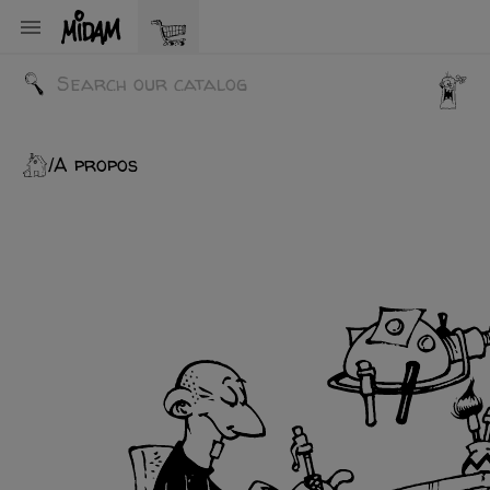

A propos