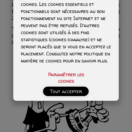
cookies. Les cookies essentiels et
Paddle’s virtual avatar: “The Little
Barbarian.” The series currently includes
fonctionnels sont nécessaires au bon
24 volumes.
fonctionnement du site Internet et ne
peuvent pas être refusés. D’autres
Together, these two series have sold
cookies sont utilisés à des fins
over 13 million copies, a true success
statistiques (cookies d’analyse) et ne
story…
seront placés que si vous en acceptez le
placement. Consultez notre politique en
matière de cookies pour en savoir plus.
Paramétrer les
cookies
Tout accepter