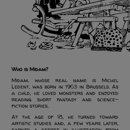
Who is Midam?
Midam, whose real name is Michel
Ledent, was born in 1963 in Brussels. As
a child, he loved monsters and enjoyed
reading short fantasy and science-
fiction stories.
At the age of 18, he turned toward
artistic studies and, a few years later,
earned a degree in illustration from