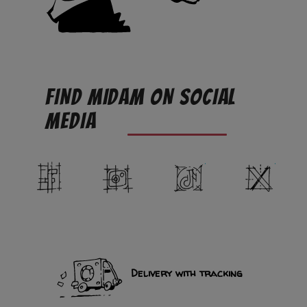
FIND MIDAM ON SOCIAL
MEDIA
Facebook
Instagram
TikTok
Twit
Delivery with tracking