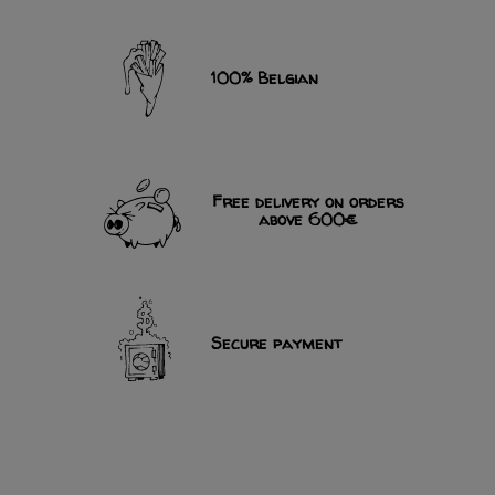
100% Belgian
Free delivery on orders
above 600€
Secure payment